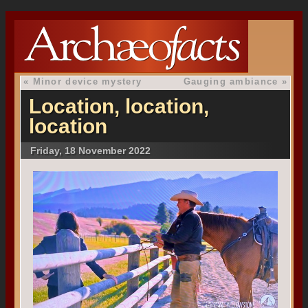
«
Minor device mystery
Gauging ambiance
»
Location, location,
location
Friday, 18 November 2022