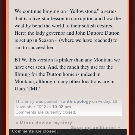
We continue binging on “Yellowstone,” a series
that is a five-star lesson in corruption and how the
wealthy bend the world to their selfish desires.
Here: the lady governor and John Dutton; Dutton
is set up in Season 4 (where we have reached) to
run to succeed her.
BTW, this version is pinker than any Montana we
have ever seen. And, the ranch they use for the
filming for the Dutton home is indeed in
Montana, although many other locations are in
Utah. TMI?
This entry was posted in
anthropology
on Friday, 18
November 2022 at
10:02 pm
.
Comments are currently closed.
«
Minor device mystery
Gauging ambiance
»
Comments are closed.