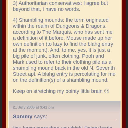
3) Authoritarian conservatives: I agree but
beyond that, I have no words.
4) Shambling mounds: the term originated
within the realm of Dungeons & Dragons,
according to The Marquis, who has sent me
a definition of it before. Mouse made up her
own definition (to lazy to find the blahg entry
at the moment). And, to me, yes, it is just a
big pile of junk, often clothing. Pooh and
Mark used to refer to their clothing pile as a
shambling mound back in the old N. Seventh
Street apt. A blahg entry is percolating for me
on the definition(s) of a shambling mound.
Keep on stretching my pointy little brain 🙂
21 July 2006 at 9:41 pm
Sammy
says: