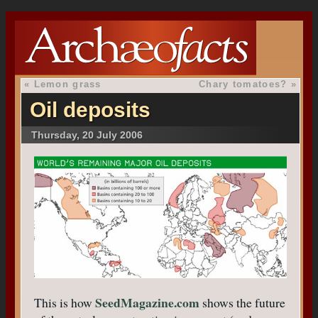
«
Lemon grass
Chary tomatoes?
»
Oil deposits
Thursday, 20 July 2006
SeedMagazine.com
This is how
shows the future