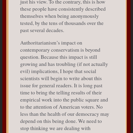
just his view. To the contrary, this is how
these people have consistently described
themselves when being anonymously
tested, by the tens of thousands over the
past several decades.
Authoritarianism’s impact on
contemporary conservatism is beyond
question. Because this impact is still
growing and has troubling (if not actually
evil) implications, I hope that social
scientists will begin to write about this
issue for general readers. It is long past
time to bring the telling results of their
empirical work into the public square and
to the attention of American voters. No
less than the health of our democracy may
depend on this being done. We need to
stop thinking we are dealing with