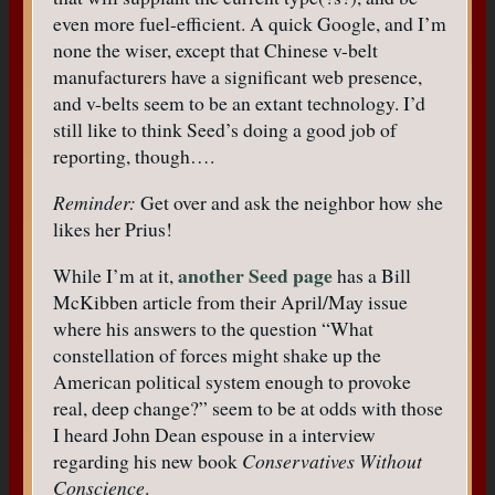
even more fuel-efficient. A quick Google, and I’m
none the wiser, except that Chinese v-belt
manufacturers have a significant web presence,
and v-belts seem to be an extant technology. I’d
still like to think Seed’s doing a good job of
reporting, though….
Reminder:
Get over and ask the neighbor how she
likes her Prius!
another Seed page
While I’m at it,
has a Bill
McKibben article from their April/May issue
where his answers to the question “What
constellation of forces might shake up the
American political system enough to provoke
real, deep change?” seem to be at odds with those
I heard John Dean espouse in a interview
regarding his new book
Conservatives Without
Conscience
.