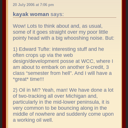
20 July 2006 at 7:06 pm
kayak woman
says:
Wow! Lots to think about and, as usual,
some of it goes straight over my poor little
pointy head with a big whooshing noise. But:
1) Edward Tufte: interesting stuff and he
often crops up via the web
design/development posse at WCC, where I
am about to embark on another 9-credit, 3
class “semester from hell”. And I will have a
*great* time!!!
2) Oil in MI? Yeah, man! We have done a lot
of two-tracking all over Michigan and,
particularly in the mid-lower peninsula, it is
very common to be bouncing along in the
middle of nowhere and suddenly come upon
a working oil well.