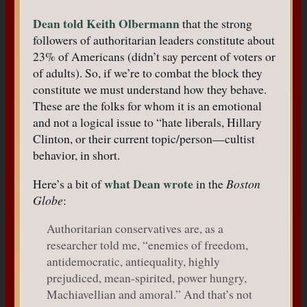
Dean told Keith Olbermann
that the strong
followers of authoritarian leaders constitute about
23% of Americans (didn’t say percent of voters or
of adults). So, if we’re to combat the block they
constitute we must understand how they behave.
These are the folks for whom it is an emotional
and not a logical issue to “hate liberals, Hillary
Clinton, or their current topic/person—cultist
behavior, in short.
what Dean wrote
Here’s a bit of
in the
Boston
Globe
:
Authoritarian conservatives are, as a
researcher told me, “enemies of freedom,
antidemocratic, antiequality, highly
prejudiced, mean-spirited, power hungry,
Machiavellian and amoral.” And that’s not