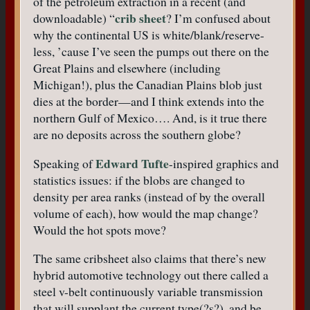
of the petroleum extraction in a recent (and
crib sheet
downloadable) “
? I’m confused about
why the continental US is white/blank/reserve-
less, ’cause I’ve seen the pumps out there on the
Great Plains and elsewhere (including
Michigan!), plus the Canadian Plains blob just
dies at the border—and I think extends into the
northern Gulf of Mexico…. And, is it true there
are no deposits across the southern globe?
Edward Tufte
Speaking of
-inspired graphics and
statistics issues: if the blobs are changed to
density per area ranks (instead of by the overall
volume of each), how would the map change?
Would the hot spots move?
The same cribsheet also claims that there’s new
hybrid automotive technology out there called a
steel v-belt continuously variable transmission
that will supplant the current type(?s?), and be