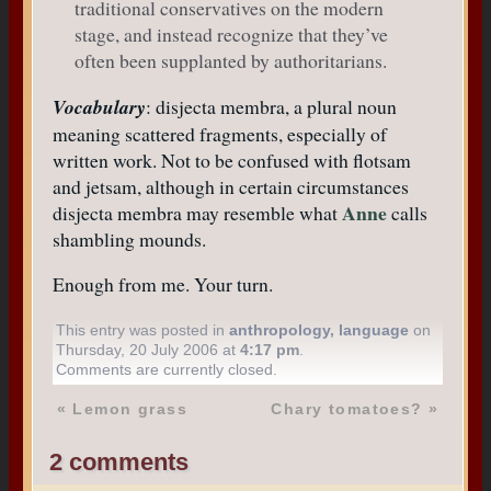
traditional conservatives on the modern
stage, and instead recognize that they’ve
often been supplanted by authoritarians.
Vocabulary
: disjecta membra, a plural noun
meaning scattered fragments, especially of
written work. Not to be confused with flotsam
and jetsam, although in certain circumstances
Anne
disjecta membra may resemble what
calls
shambling mounds.
Enough from me. Your turn.
This entry was posted in
anthropology
,
language
on
Thursday, 20 July 2006 at
4:17 pm
.
Comments are currently closed.
«
Lemon grass
Chary tomatoes?
»
2 comments