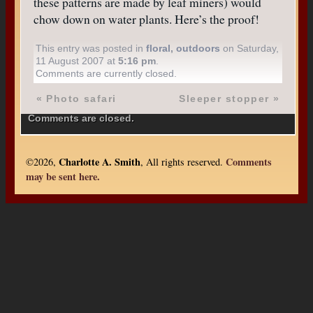
these patterns are made by leaf miners) would
chow down on water plants. Here’s the proof!
This entry was posted in
floral
,
outdoors
on Saturday,
11 August 2007 at
5:16 pm
.
Comments are currently closed.
«
Photo safari
Sleeper stopper
»
Comments are closed.
Charlotte A. Smith
Comments
©2026,
, All rights reserved.
may be sent here.