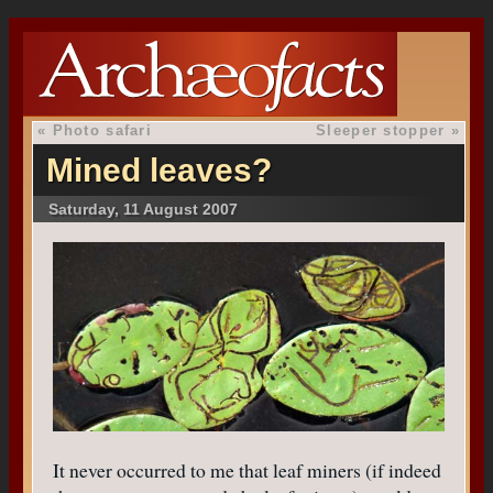
«
Photo safari
Sleeper stopper
»
Mined leaves?
Saturday, 11 August 2007
It never occurred to me that leaf miners (if indeed