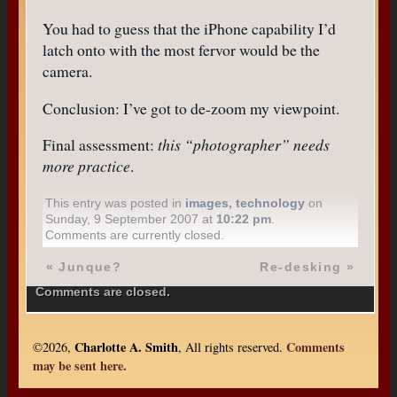
You had to guess that the iPhone capability I’d
latch onto with the most fervor would be the
camera.
Conclusion: I’ve got to de-zoom my viewpoint.
Final assessment:
this “photographer” needs
more practice
.
This entry was posted in
images
,
technology
on
Sunday, 9 September 2007 at
10:22 pm
.
Comments are currently closed.
«
Junque?
Re-desking
»
Comments are closed.
Charlotte A. Smith
Comments
©2026,
, All rights reserved.
may be sent here.