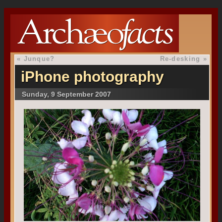
«
Junque?
Re-desking
»
iPhone photography
Sunday, 9 September 2007