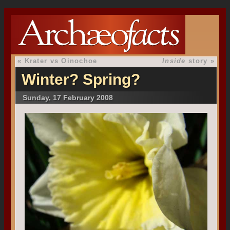
«
Krater vs Oinochoe
Inside
story
»
Winter? Spring?
Sunday, 17 February 2008