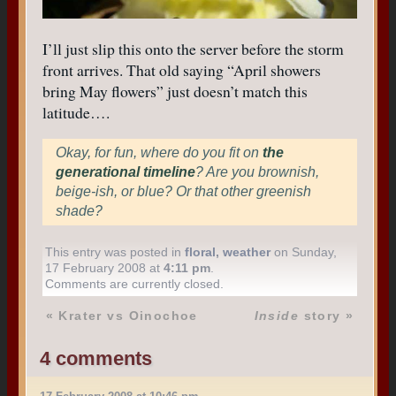
I’ll just slip this onto the server before the storm
front arrives. That old saying “April showers
bring May flowers” just doesn’t match this
latitude….
Okay, for fun, where do you fit on
the
generational timeline
? Are you brownish,
beige-ish, or blue? Or that other greenish
shade?
This entry was posted in
floral
,
weather
on Sunday,
17 February 2008 at
4:11 pm
.
Comments are currently closed.
«
Krater vs Oinochoe
Inside
story
»
4 comments