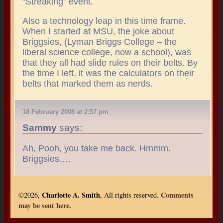
“Streaking” event.
Also a technology leap in this time frame.
When I started at MSU, the joke about
Briggsies, (Lyman Briggs College – the
liberal science college, now a school), was
that they all had slide rules on their belts. By
the time I left, it was the calculators on their
belts that marked them as nerds.
18 February 2008 at 2:57 pm
Sammy
says:
Ah, Pooh, you take me back. Hmmm.
Briggsies….
Charlotte A. Smith
Comments
©2026,
, All rights reserved.
may be sent here.