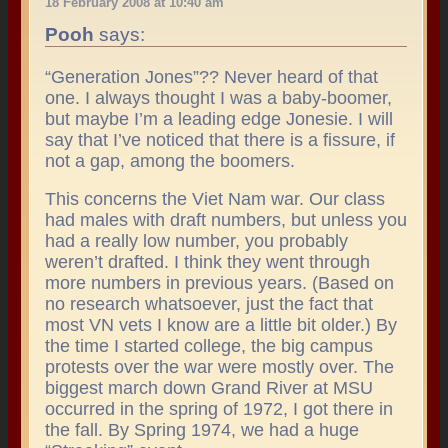
18 February 2008 at 10:40 am
Pooh
says:
“Generation Jones”?? Never heard of that
one. I always thought I was a baby-boomer,
but maybe I’m a leading edge Jonesie. I will
say that I’ve noticed that there is a fissure, if
not a gap, among the boomers.
This concerns the Viet Nam war. Our class
had males with draft numbers, but unless you
had a really low number, you probably
weren’t drafted. I think they went through
more numbers in previous years. (Based on
no research whatsoever, just the fact that
most VN vets I know are a little bit older.) By
the time I started college, the big campus
protests over the war were mostly over. The
biggest march down Grand River at MSU
occurred in the spring of 1972, I got there in
the fall. By Spring 1974, we had a huge