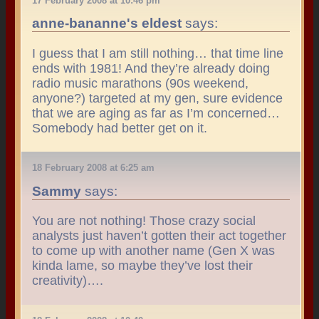
17 February 2008 at 10:46 pm
anne-bananne's eldest
says:
I guess that I am still nothing… that time line
ends with 1981! And they’re already doing
radio music marathons (90s weekend,
anyone?) targeted at my gen, sure evidence
that we are aging as far as I’m concerned…
Somebody had better get on it.
18 February 2008 at 6:25 am
Sammy
says:
You are not nothing! Those crazy social
analysts just haven’t gotten their act together
to come up with another name (Gen X was
kinda lame, so maybe they’ve lost their
creativity)….