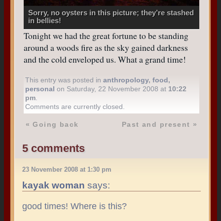
Sorry, no oysters in this picture; they’re stashed
in bellies!
Tonight we had the great fortune to be standing
around a woods fire as the sky gained darkness
and the cold enveloped us. What a grand time!
This entry was posted in
anthropology
,
food
,
personal
on Saturday, 22 November 2008 at
10:22
pm
.
Comments are currently closed.
«
Going back
Past and present
»
5 comments
23 November 2008 at 1:30 pm
kayak woman
says:
good times! Where is this?