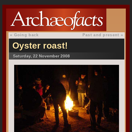
«
Going back
Past and present
»
Oyster roast!
Saturday, 22 November 2008