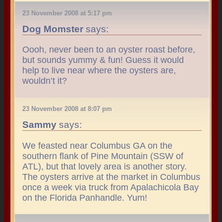
23 November 2008 at 5:17 pm
Dog Momster
says:
Oooh, never been to an oyster roast before,
but sounds yummy & fun! Guess it would
help to live near where the oysters are,
wouldn’t it?
23 November 2008 at 8:07 pm
Sammy
says:
We feasted near Columbus GA on the
southern flank of Pine Mountain (SSW of
ATL), but that lovely area is another story.
The oysters arrive at the market in Columbus
once a week via truck from Apalachicola Bay
on the Florida Panhandle. Yum!