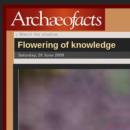
«
Watch the shadow
Flowering of knowledge
Saturday, 20 June 2009