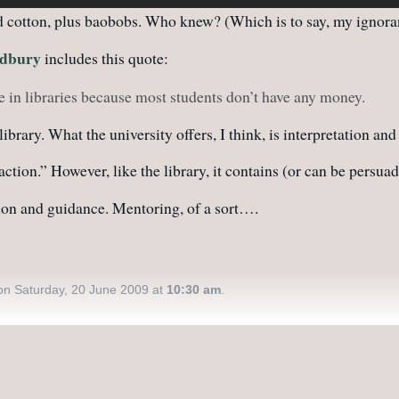
nd cotton, plus baobobs. Who knew? (Which is to say, my ignora
adbury
includes this quote:
eve in libraries because most students don’t have any money.
brary. What the university offers, I think, is interpretation and
raction.” However, like the library, it contains (or can be persu
tion and guidance. Mentoring, of a sort….
n Saturday, 20 June 2009 at
10:30 am
.