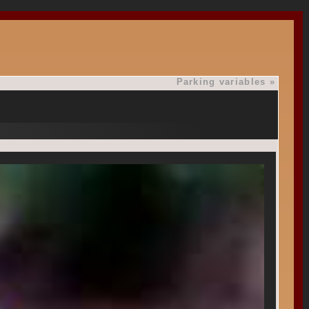
Parking variables
»