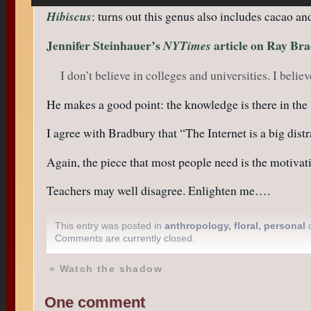
Hibiscus
: turns out this genus also includes cacao a
Jennifer Steinhauer’s
article on Ray Br
NYTimes
I don’t believe in colleges and universities. I beli
He makes a good point: the knowledge is there in the li
I agree with Bradbury that “The Internet is a big dist
Again, the piece that most people need is the motiva
Teachers may well disagree. Enlighten me….
This entry was posted in
anthropology
,
floral
,
personal
o
Comments are currently closed.
«
Watch the shadow
One comment