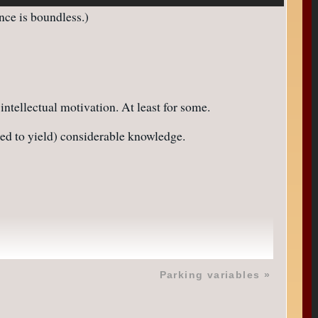
nce is boundless.)
 intellectual motivation. At least for some.
aded to yield) considerable knowledge.
Parking variables
»