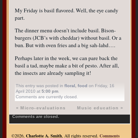
My Friday is basil flavored. Well, the eye candy
part.
The dinner menu doesn’t include basil. Bison-
burgers (JCB’s with cheddar) without basil. Or a
bun. But with oven fries and a big sah-lahd….
Perhaps later in the week, we can pare back the
basil a tad, maybe make a bit of pesto. After all,
the insects are already sampling it!
This entry was posted in
floral
,
food
on Friday, 16
April 2010 at
5:00 pm
.
Comments are currently closed.
«
Micro-evaluations
Music education
»
Comments are closed.
Charlotte A. Smith
Comments
©2026,
, All rights reserved.