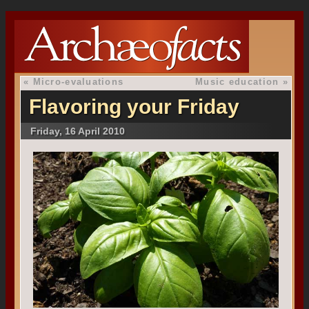
«
Micro-evaluations
Music education
»
Flavoring your Friday
Friday, 16 April 2010