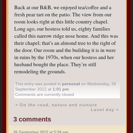
Back at our B&B, we enjoyed tea/coffee and a
fresh pear tart on the patio. The view from our
room looks right at this little country chapel.
Long ago, our hostess told us, eighty families
called this narrow ridge nose home. And this was
their chapel; that’s an almond tree to the right of
the door. Our room and the building it is in were
in ruins by the 1970s, when our hostess and her
husband bought the place. They’re still
remodeling the grounds.
This entry was posted in
personal
on Wednesday, 26
September 2012 at
1:01 pm
.
Comments are currently closed.
«
On the road, nature and nurture
Lacet day
»
3 comments
26 September 2012 at 5:24 pm