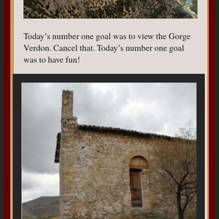
Today’s number one goal was to view the Gorge
Verdon. Cancel that. Today’s number one goal
was to have fun!