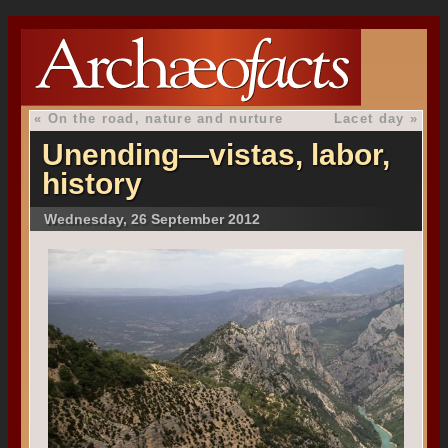
«
On the road, nature and nurture
Lacet day
»
Unending—vistas, labor,
history
Wednesday, 26 September 2012