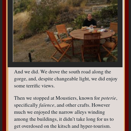
And we did. We drove the south road along the
gorge, and, despite changeable light, we did enjoy
some terrific views.
Then we stopped at Moustiers, known for
poterie
,
specifically
faïence
, and other crafts. However
much we enjoyed the narrow alleys winding
among the buildings, it didn’t take long for us to
get overdosed on the kitsch and hyper-tourism.