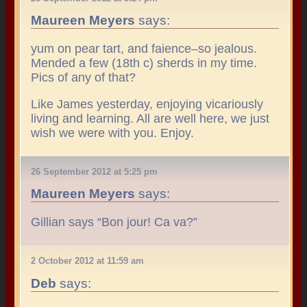
Maureen Meyers
says:
yum on pear tart, and faience–so jealous.
Mended a few (18th c) sherds in my time.
Pics of any of that?
Like James yesterday, enjoying vicariously
living and learning. All are well here, we just
wish we were with you. Enjoy.
26 September 2012 at 5:25 pm
Maureen Meyers
says:
Gillian says “Bon jour! Ca va?”
2 October 2012 at 11:59 am
Deb
says: