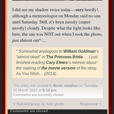
very
I did see my shadow twice today—
briefly!,
although a meteorologist on Monday said no sun
until Saturday. Still, it’s been mostly (super-
mostly) cloudy. Despite what the light looks like
here, the sun was NOT out when I took the photo,
just almost out*….
* Somewhat analogous to
William Goldman
‘s
“almost dead” in
The Princess Bride
. …I just
finished reading
Cary Elwes
‘s memoir about
the making of
the movie version
of the story,
As You Wish
… (2014).
This entry was posted in
floral
,
weather
on Tuesday,
10 March 2015 at
6:10 pm
.
Comments are currently closed.
«
Sproinging in hot pink
Exposed
»
Comments are closed.