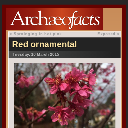
«
Sproinging in hot pink
Exposed
»
Red ornamental
Tuesday, 10 March 2015