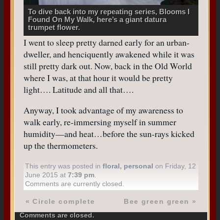
To dive back into my repeating series, Blooms I
Found On My Walk, here’s a giant datura
trumpet flower.
I went to sleep pretty darned early for an urban-
dweller, and henciquently awakened while it was
still pretty dark out. Now, back in the Old World
where I was, at that hour it would be pretty
light…. Latitude and all that….
Anyway, I took advantage of my awareness to
walk early, re-immersing myself in summer
humidity—and heat…before the sun-rays kicked
up the thermometers.
This entry was posted in
floral
,
personal
on Friday, 12
June 2015 at
7:39 pm
.
Comments are currently closed.
«
Circle complete
Bee green green
»
Comments are closed.