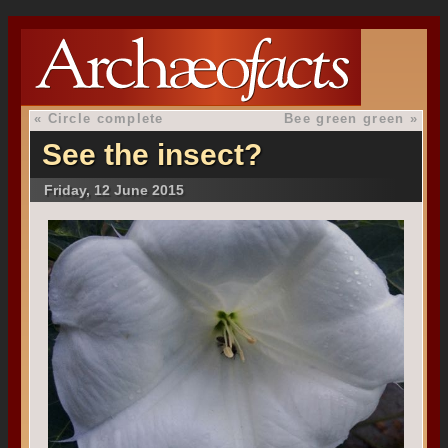
«
Circle complete
Bee green green
»
See the insect?
Friday, 12 June 2015