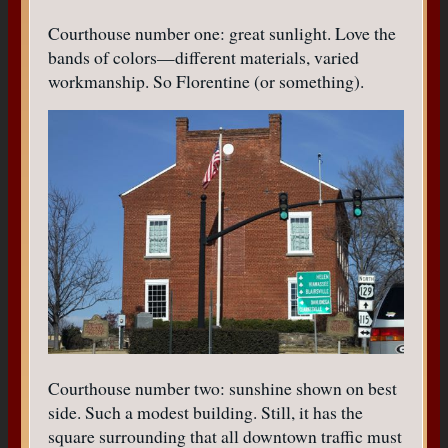
Courthouse number one: great sunlight. Love the
bands of colors—different materials, varied
workmanship. So Florentine (or something).
Courthouse number two: sunshine shown on best
side. Such a modest building. Still, it has the
square surrounding that all downtown traffic must