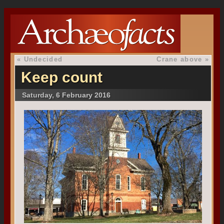
«
Undecided
Crane above
»
Keep count
Saturday, 6 February 2016