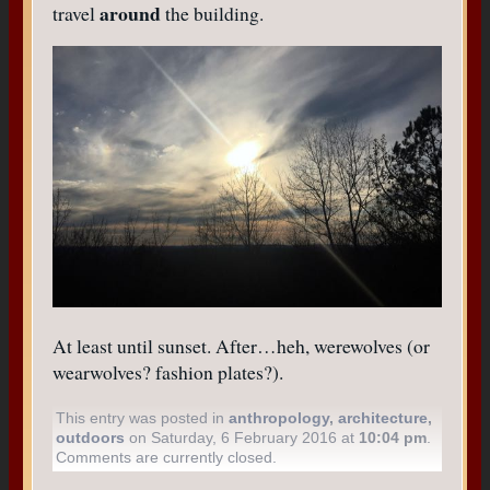
around
travel
the building.
At least until sunset. After…heh, werewolves (or
wearwolves? fashion plates?).
This entry was posted in
anthropology
,
architecture
,
outdoors
on Saturday, 6 February 2016 at
10:04 pm
.
Comments are currently closed.