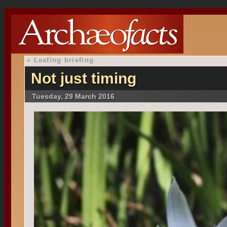
«
Leafing briefing
Not just timing
Tuesday, 29 March 2016