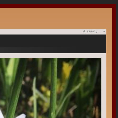
Already…
»