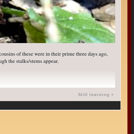
ousins of these were in their prime three days ago,
ugh the stalks/stems appear.
Still learning
»