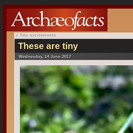
«
Two excitements
These are tiny
Wednesday, 14 June 2017