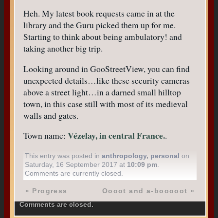
Heh. My latest book requests came in at the
library and the Guru picked them up for me.
Starting to think about being ambulatory! and
taking another big trip.
Looking around in GooStreetView, you can find
unexpected details…like these security cameras
above a street light…in a darned small hilltop
town, in this case still with most of its medieval
walls and gates.
Vézelay, in central France.
Town name:
.
This entry was posted in
anthropology
,
personal
on
Saturday, 16 September 2017 at
10:09 pm
.
Comments are currently closed.
«
Progress
Oooot and a-booooot
»
Comments are closed.