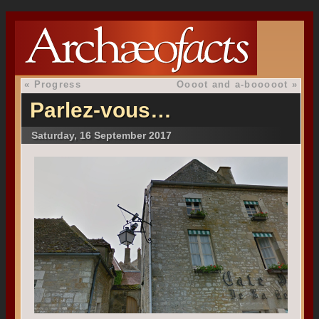
«
Progress
Oooot and a-booooot
»
Parlez-vous…
Saturday, 16 September 2017