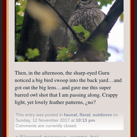
Then, in the afternoon, the sharp-eyed Guru
noticed a big bird swoop into the back yard…and
got out the big lens…and gave me this super
barred owl shot that I am passing along. Crappy
light, yet lovely feather patterns, ¿no?
This entry was posted in
faunal
,
floral
,
outdoors
on
Sunday, 12 November 2017 at
10:13 pm
.
Comments are currently closed.
«
Flavored meringue: yummy, but…