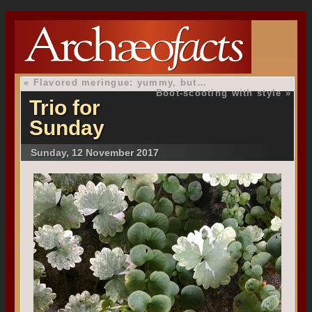
«
Flavored meringue: yummy, but…
Boot-scooting with style
»
Trio for
Sunday
Sunday, 12 November 2017