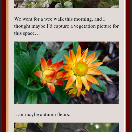
We went for a wee walk this morning, and I
thought maybe I’d capture a vegetation picture for
this space…
…or maybe autumn fleurs.