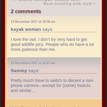
Boot-scooting with style
»
2 comments
13 November 2017 at 10:38 am
kayak woman
says:
I love the owl. I don’t try very hard to get
good wildlife pics. People who do have a lot
more patience than me.
13 November 2017 at 11:47 am
Sammy
says:
Pretty much have to switch to decent a non-
phone camera—except for (some) insects
and similar…