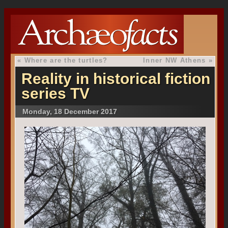
«
Where are the turtles?
Inner NW Athens
»
Reality in historical fiction
series TV
Monday, 18 December 2017