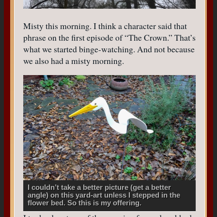
Misty this morning. I think a character said that
phrase on the first episode of “The Crown.” That’s
what we started binge-watching. And not because
we also had a misty morning.
I couldn’t take a better picture (get a better
angle) on this yard-art unless I stepped in the
flower bed. So this is my offering.