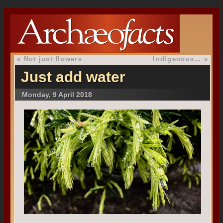
«
Not just flowers
Indigenous…
»
Just add water
Monday, 9 April 2018