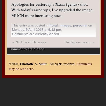
Apologies for yesterday’s
Taxus
(genus) shot.
With today’s raindrops, I’ve upgraded the image.
MUCH more interesting now.
This entry was posted in
floral
,
images
,
personal
on
Monday, 9 April 2018 at
9:12 pm
.
Comments are currently closed.
«
Not just flowers
Indigenous…
»
Comments are closed.
Charlotte A. Smith
Comments
©2026,
, All rights reserved.
may be sent here.