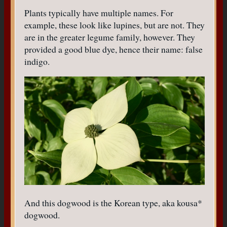
Plants typically have multiple names. For
example, these look like lupines, but are not. They
are in the greater legume family, however. They
provided a good blue dye, hence their name: false
indigo.
And this dogwood is the Korean type, aka kousa*
dogwood.