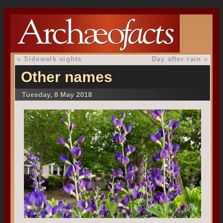
«
Sidewalk sights
Day after rain
»
Other names
Tuesday, 8 May 2018