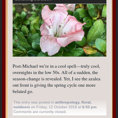
Post-Michael we’re in a cool spell—truly cool,
overnights in the low 50s. All of a sudden, the
season-change is revealed. Yet, I see the azalea
out front is giving the spring cycle one more
belated go.
This entry was posted in
anthropology
,
floral
,
outdoors
on Friday, 12 October 2018 at
6:53 pm
.
Comments are currently closed.