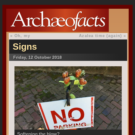
«
Oh, my
Azalea time (again)
»
Signs
Friday, 12 October 2018
Softening the blow?