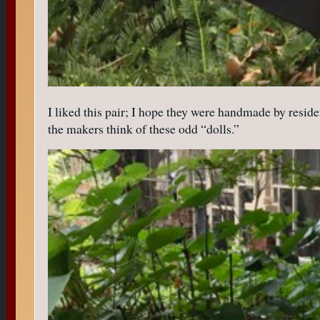
I liked this pair; I hope they were handmade by resident
the makers think of these odd “dolls.”