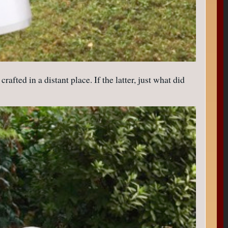
afted in a distant place. If the latter, just what did