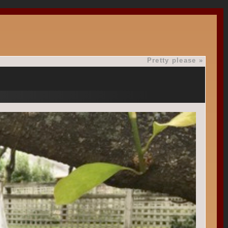
Pretty please
»