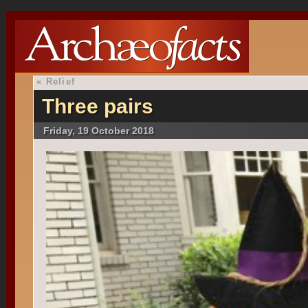
«
Relief
Three pairs
Friday, 19 October 2018