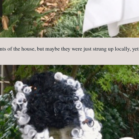
s of the house, but maybe they were just strung up locally, yet cr