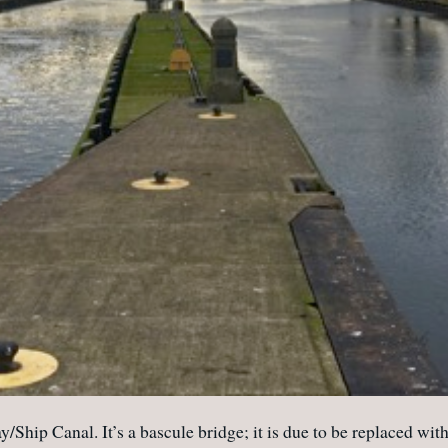
Ship Canal. It’s a bascule bridge; it is due to be replaced with