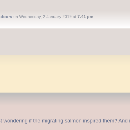
tdoors
on Wednesday, 2 January 2019 at
7:41 pm
.
 wondering if the migrating salmon inspired them? And it’s