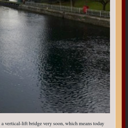
 a vertical-lift bridge very soon, which means today