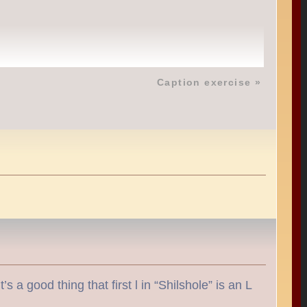
Caption exercise
»
 a good thing that first l in “Shilshole” is an L