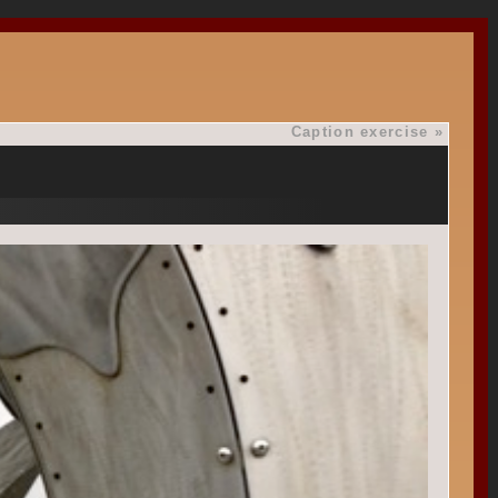
Caption exercise
»