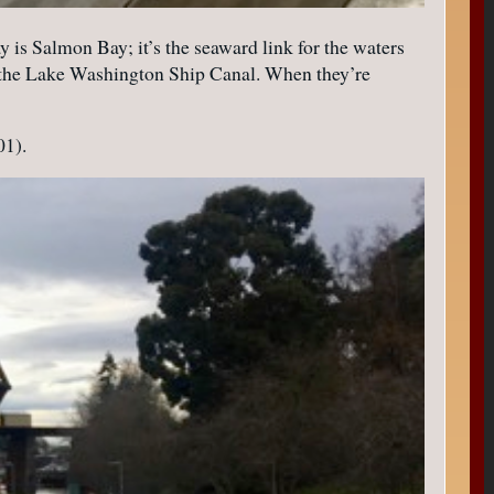
y is Salmon Bay; it’s the seaward link for the waters
ed the Lake Washington Ship Canal. When they’re
01).