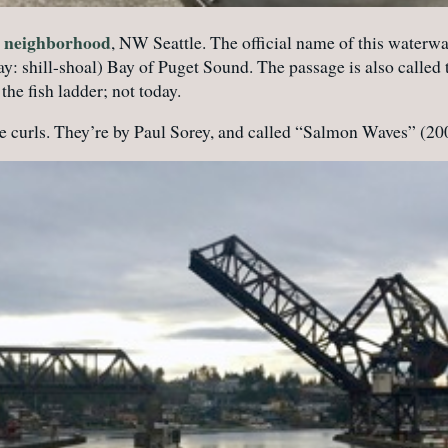
rd neighborhood
, NW Seattle. The official name of this waterwa
ay: shill-shoal) Bay of Puget Sound. The passage is also call
the fish ladder; not today.
e curls. They’re by Paul Sorey, and called “Salmon Waves” (20