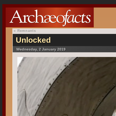
«
Remnants
Unlocked
Wednesday, 2 January 2019