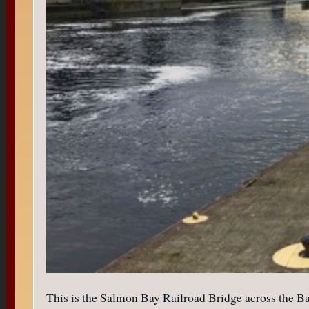
This is the Salmon Bay Railroad Bridge across the Bay/