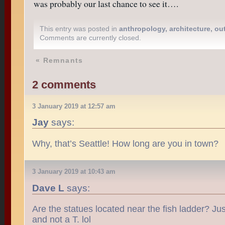
was probably our last chance to see it….
This entry was posted in
anthropology
,
architecture
,
ou
Comments are currently closed.
«
Remnants
2 comments
3 January 2019 at 12:57 am
Jay
says:
Why, that’s Seattle! How long are you in town?
3 January 2019 at 10:43 am
Dave L
says:
Are the statues located near the fish ladder? Just
and not a T. lol