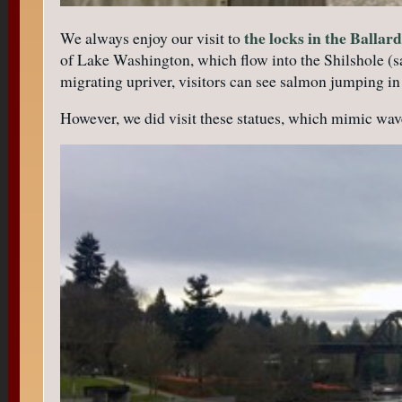
the locks in the Balla
We always enjoy our visit to
of Lake Washington, which flow into the Shilshole (s
migrating upriver, visitors can see salmon jumping in 
However, we did visit these statues, which mimic wav