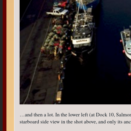
…and then a lot. In the lower left (at Dock 10, Salmo
starboard side view in the shot above, and only its a