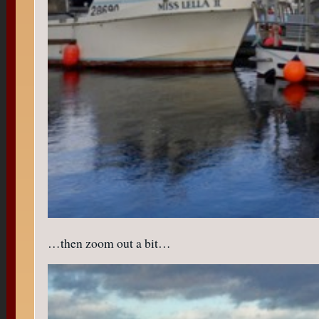
…then zoom out a bit…