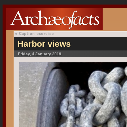
«
Caption exercise
Harbor views
Friday, 4 January 2019