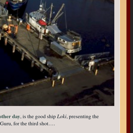
 other day
, is the good ship
Loki
, presenting the
 Guru, for the third shot….