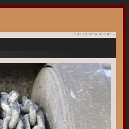
Out comma about
»