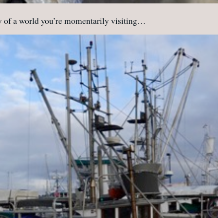
ew of a world you’re momentarily visiting…