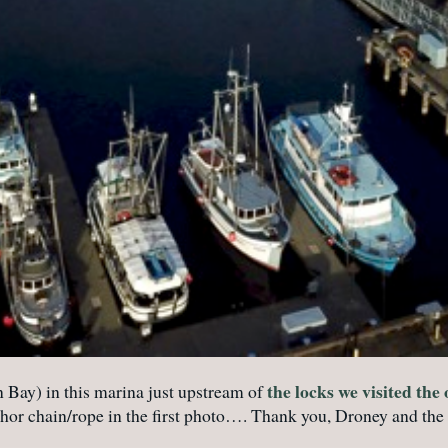
the locks we visited the
n Bay) in this marina just upstream of
nchor chain/rope in the first photo…. Thank you, Droney and the