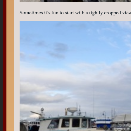
Sometimes it’s fun to start with a tightly cropped vi