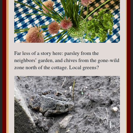
Far less of a story here: parsley from the
neighbors’ garden, and chives from the gone-wild
zone north of the cottage. Local greens?