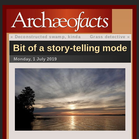
«
Deconstructed swamp, kinda
Grass detective
»
Bit of a story-telling mode
Monday, 1 July 2019