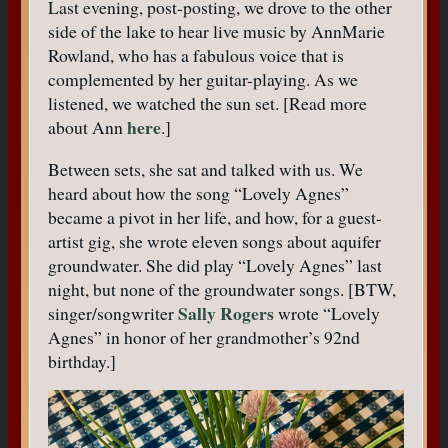
Last evening, post-posting, we drove to the other
side of the lake to hear live music by AnnMarie
Rowland, who has a fabulous voice that is
complemented by her guitar-playing. As we
listened, we watched the sun set. [Read more
here
about Ann
.]
Between sets, she sat and talked with us. We
heard about how the song “Lovely Agnes”
became a pivot in her life, and how, for a guest-
artist gig, she wrote eleven songs about aquifer
groundwater. She did play “Lovely Agnes” last
night, but none of the groundwater songs. [BTW,
Sally Rogers
singer/songwriter
wrote “Lovely
Agnes” in honor of her grandmother’s 92nd
birthday.]