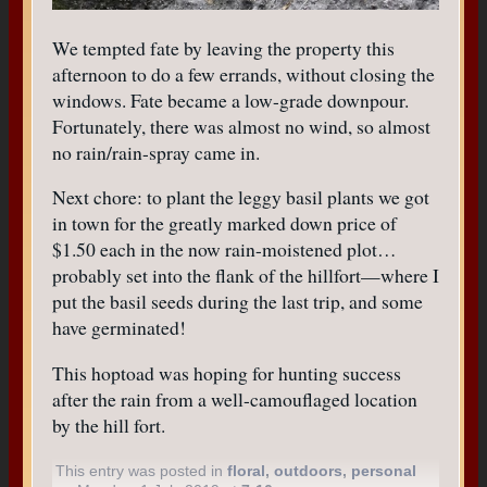
We tempted fate by leaving the property this
afternoon to do a few errands, without closing the
windows. Fate became a low-grade downpour.
Fortunately, there was almost no wind, so almost
no rain/rain-spray came in.
Next chore: to plant the leggy basil plants we got
in town for the greatly marked down price of
$1.50 each in the now rain-moistened plot…
probably set into the flank of the hillfort—where I
put the basil seeds during the last trip, and some
have germinated!
This hoptoad was hoping for hunting success
after the rain from a well-camouflaged location
by the hill fort.
This entry was posted in
floral
,
outdoors
,
personal