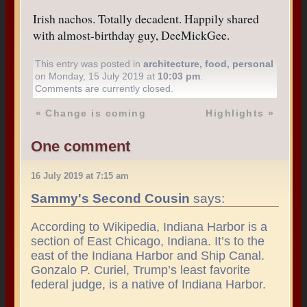
Irish nachos. Totally decadent. Happily shared
with almost-birthday guy, DeeMickGee.
This entry was posted in
architecture
,
food
,
personal
on Monday, 15 July 2019 at
10:03 pm
.
Comments are currently closed.
«
Change is coming
Highlights
»
One comment
16 July 2019 at 7:15 am
Sammy's Second Cousin
says:
According to Wikipedia, Indiana Harbor is a
section of East Chicago, Indiana. It’s to the
east of the Indiana Harbor and Ship Canal.
Gonzalo P. Curiel, Trump’s least favorite
federal judge, is a native of Indiana Harbor.