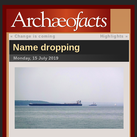
«
Change is coming
Highlights
»
Name dropping
Monday, 15 July 2019