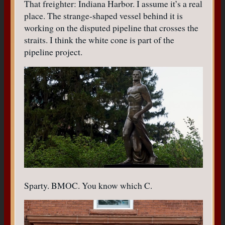
That freighter: Indiana Harbor. I assume it’s a real
place. The strange-shaped vessel behind it is
working on the disputed pipeline that crosses the
straits. I think the white cone is part of the
pipeline project.
Sparty. BMOC. You know which C.