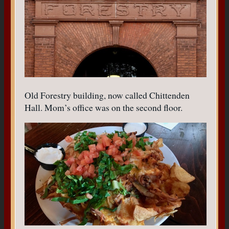
Old Forestry building, now called Chittenden
Hall. Mom’s office was on the second floor.