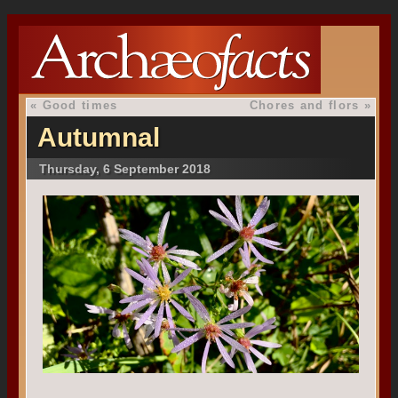
«
Good times
Chores and flors
»
Autumnal
Thursday, 6 September 2018