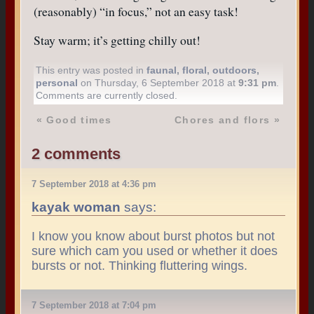
(reasonably) “in focus,” not an easy task!
Stay warm; it’s getting chilly out!
This entry was posted in
faunal
,
floral
,
outdoors
,
personal
on Thursday, 6 September 2018 at
9:31 pm
.
Comments are currently closed.
«
Good times
Chores and flors
»
2 comments
7 September 2018 at 4:36 pm
kayak woman
says:
I know you know about burst photos but not
sure which cam you used or whether it does
bursts or not. Thinking fluttering wings.
7 September 2018 at 7:04 pm