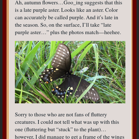
Ah, autumn flowers…Goo_ing suggests that this
is a late purple aster. Looks like an aster. Color
can accurately be called purple. And it’s late in
the season. So, on the surface, I’ll take “late
purple aster…” plus the photos match—heehee.
Sorry to those who are not fans of fluttery
creatures. I could not tell what was up with this
one (fluttering but “stuck” to the plant)…
however, I did manage to get a frame of the wings