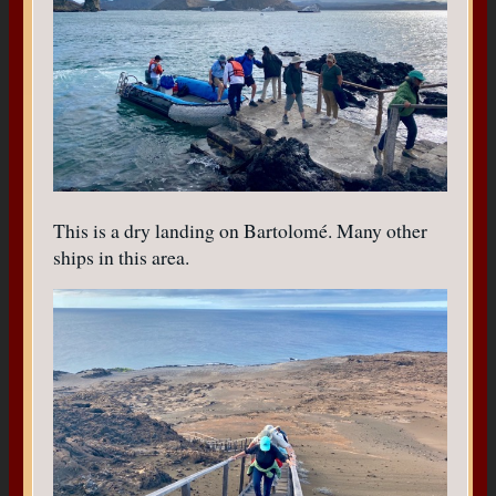
This is a dry landing on Bartolomé. Many other
ships in this area.