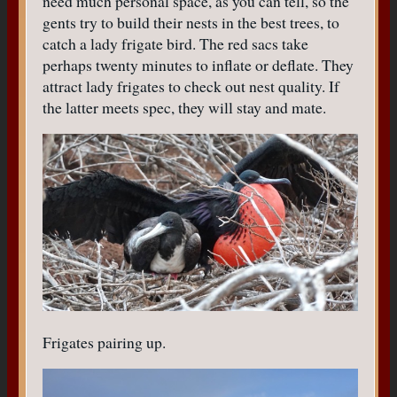
need much personal space, as you can tell, so the
gents try to build their nests in the best trees, to
catch a lady frigate bird. The red sacs take
perhaps twenty minutes to inflate or deflate. They
attract lady frigates to check out nest quality. If
the latter meets spec, they will stay and mate.
Frigates pairing up.