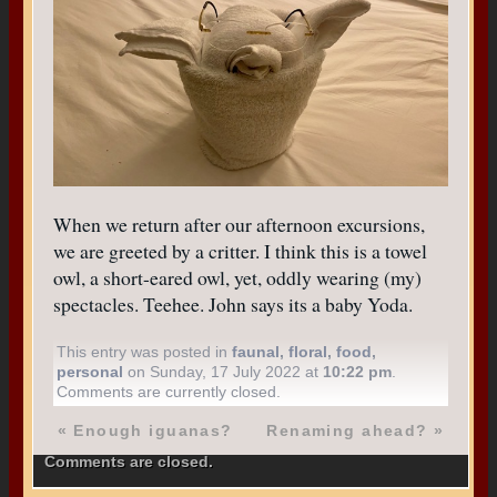
When we return after our afternoon excursions,
we are greeted by a critter. I think this is a towel
owl, a short-eared owl, yet, oddly wearing (my)
spectacles. Teehee. John says its a baby Yoda.
This entry was posted in
faunal
,
floral
,
food
,
personal
on Sunday, 17 July 2022 at
10:22 pm
.
Comments are currently closed.
«
Enough iguanas?
Renaming ahead?
»
Comments are closed.