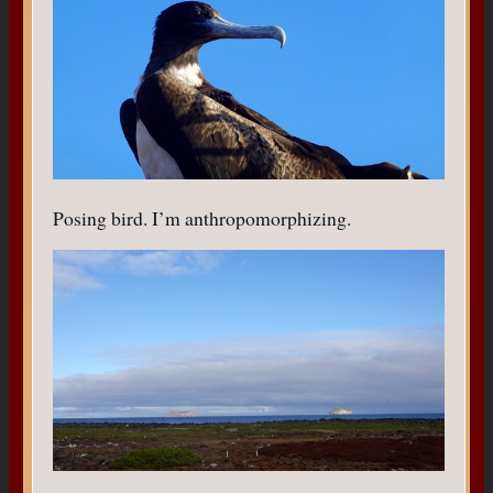
Posing bird. I’m anthropomorphizing.