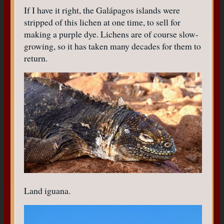
If I have it right, the Galápagos islands were
stripped of this lichen at one time, to sell for
making a purple dye. Lichens are of course slow-
growing, so it has taken many decades for them to
return.
Land iguana.