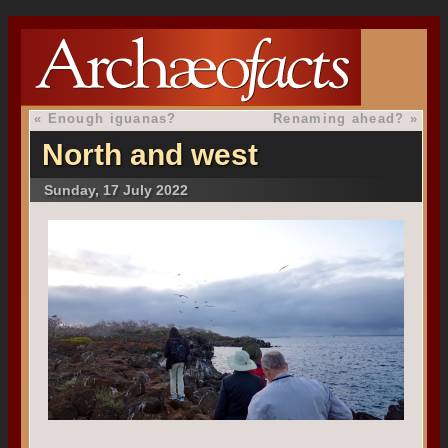
«
Enough iguanas?
Renaming ahead?
»
North and west
Sunday, 17 July 2022