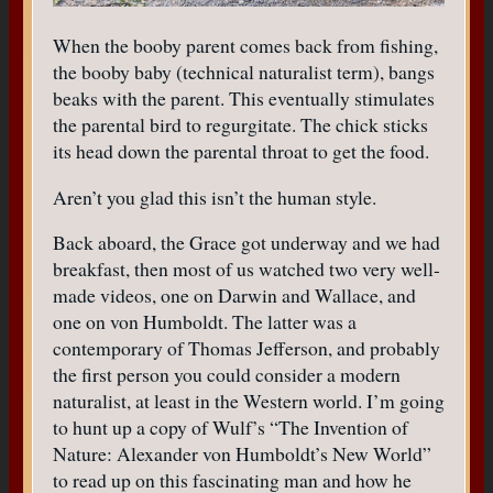
When the booby parent comes back from fishing,
the booby baby (technical naturalist term), bangs
beaks with the parent. This eventually stimulates
the parental bird to regurgitate. The chick sticks
its head down the parental throat to get the food.
Aren’t you glad this isn’t the human style.
Back aboard, the Grace got underway and we had
breakfast, then most of us watched two very well-
made videos, one on Darwin and Wallace, and
one on von Humboldt. The latter was a
contemporary of Thomas Jefferson, and probably
the first person you could consider a modern
naturalist, at least in the Western world. I’m going
to hunt up a copy of Wulf’s “The Invention of
Nature: Alexander von Humboldt’s New World”
to read up on this fascinating man and how he