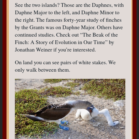
See the two islands? Those are the Daphnes, with
Daphne Major to the left, and Daphne Minor to
the right. The famous forty-year study of finches
by the Grants was on Daphne Major. Others have
continued studies. Check out “The Beak of the
Finch: A Story of Evolution in Our Time” by
Jonathan Weiner if you’re interested.
On land you can see pairs of white stakes. We
only walk between them.