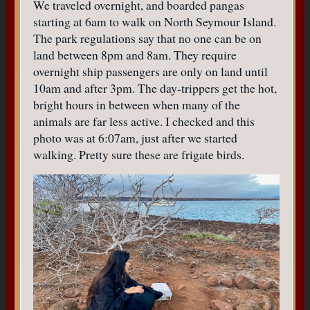
We traveled overnight, and boarded pangas
starting at 6am to walk on North Seymour Island.
The park regulations say that no one can be on
land between 8pm and 8am. They require
overnight ship passengers are only on land until
10am and after 3pm. The day-trippers get the hot,
bright hours in between when many of the
animals are far less active. I checked and this
photo was at 6:07am, just after we started
walking. Pretty sure these are frigate birds.