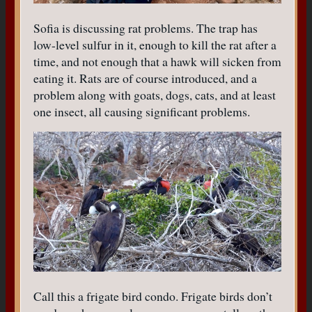
Sofia is discussing rat problems. The trap has
low-level sulfur in it, enough to kill the rat after a
time, and not enough that a hawk will sicken from
eating it. Rats are of course introduced, and a
problem along with goats, dogs, cats, and at least
one insect, all causing significant problems.
Call this a frigate bird condo. Frigate birds don’t