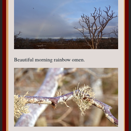
Beautiful morning rainbow omen.