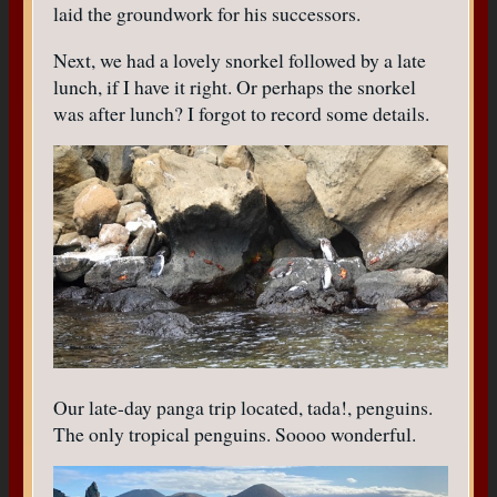
laid the groundwork for his successors.
Next, we had a lovely snorkel followed by a late
lunch, if I have it right. Or perhaps the snorkel
was after lunch? I forgot to record some details.
Our late-day panga trip located, tada!, penguins.
The only tropical penguins. Soooo wonderful.