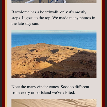
Bartolomé has a boardwalk, only it’s mostly
steps. It goes to the top. We made many photos in
the late-day sun.
Note the many cinder cones. Sooooo different
from every other island we’ve visited.