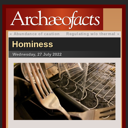
«
Abundance of caution
Regulating w/o thermal
»
Hominess
Wednesday, 27 July 2022