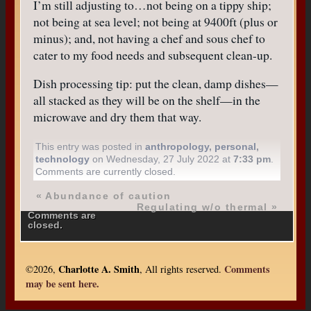
I’m still adjusting to…not being on a tippy ship;
not being at sea level; not being at 9400ft (plus or
minus); and, not having a chef and sous chef to
cater to my food needs and subsequent clean-up.
Dish processing tip: put the clean, damp dishes—
all stacked as they will be on the shelf—in the
microwave and dry them that way.
This entry was posted in
anthropology
,
personal
,
technology
on Wednesday, 27 July 2022 at
7:33 pm
.
Comments are currently closed.
«
Abundance of caution
Regulating w/o thermal
»
Comments are
closed.
Charlotte A. Smith
Comments
©2026,
, All rights reserved.
may be sent here.