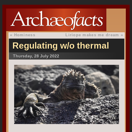
«
Hominess
Liriope makes me dream
»
Regulating w/o thermal
Thursday, 28 July 2022