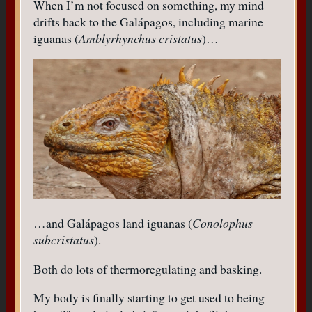
When I’m not focused on something, my mind
drifts back to the Galápagos, including marine
iguanas (
Amblyrhynchus cristatus
)…
…and Galápagos land iguanas (
Conolophus
subcristatus
).
Both do lots of thermoregulating and basking.
My body is finally starting to get used to being