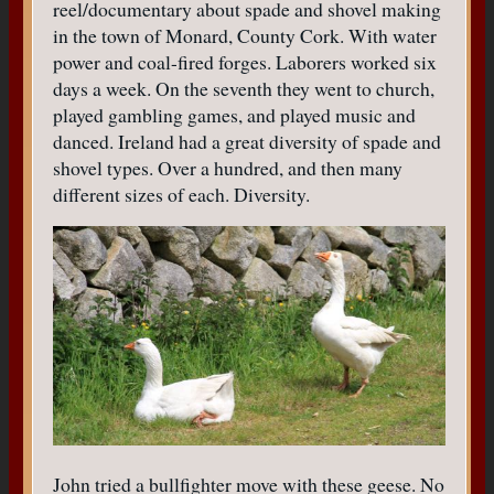
reel/documentary about spade and shovel making
in the town of Monard, County Cork. With water
power and coal-fired forges. Laborers worked six
days a week. On the seventh they went to church,
played gambling games, and played music and
danced. Ireland had a great diversity of spade and
shovel types. Over a hundred, and then many
different sizes of each. Diversity.
John tried a bullfighter move with these geese. No