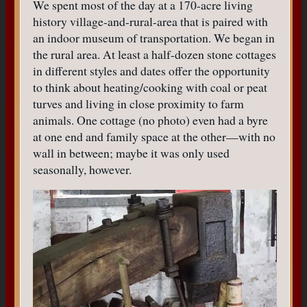
We spent most of the day at a 170-acre living
history village-and-rural-area that is paired with
an indoor museum of transportation. We began in
the rural area. At least a half-dozen stone cottages
in different styles and dates offer the opportunity
to think about heating/cooking with coal or peat
turves and living in close proximity to farm
animals. One cottage (no photo) even had a byre
at one end and family space at the other—with no
wall in between; maybe it was only used
seasonally, however.