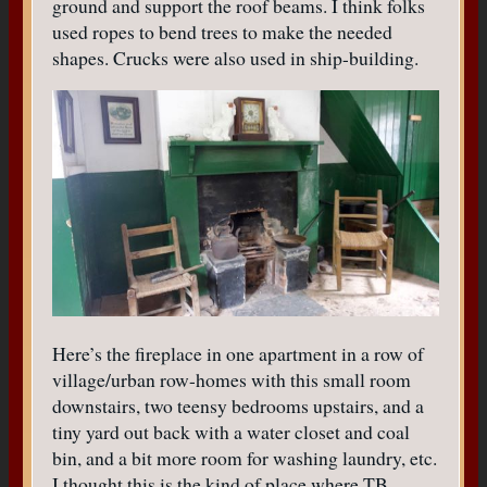
ground and support the roof beams. I think folks
used ropes to bend trees to make the needed
shapes. Crucks were also used in ship-building.
Here’s the fireplace in one apartment in a row of
village/urban row-homes with this small room
downstairs, two teensy bedrooms upstairs, and a
tiny yard out back with a water closet and coal
bin, and a bit more room for washing laundry, etc.
I thought this is the kind of place where TB