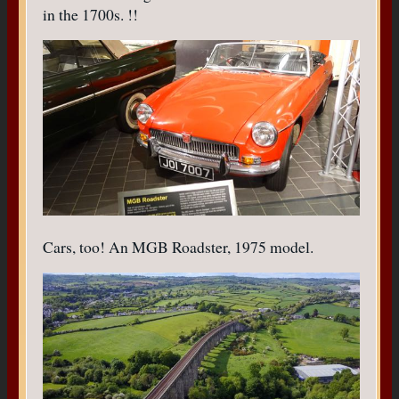
in the 1700s. !!
Cars, too! An MGB Roadster, 1975 model.