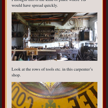
would have spread quickly.
Look at the rows of tools etc. in this carpenter’s
shop.