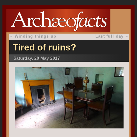
«
Winding things up
Last full day
»
Tired of ruins?
Saturday, 20 May 2017