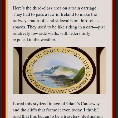
Here’s the third-class area on a train carriage.
They had to pass a law in Ireland to make the
railways put roofs and sidewalls on third-class
spaces. They used to be like riding in a cart—just
relatively low side walls, with riders fully
exposed to the weather.
Loved this stylized image of Giant’s Causeway
and the cliffs that frame it even today. I think I
read that this began to be a travelers’ destination