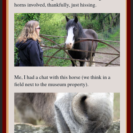
horns involved, thankfully, just hissing.
Me, I had a chat with this horse (we think in a
field next to the museum property).