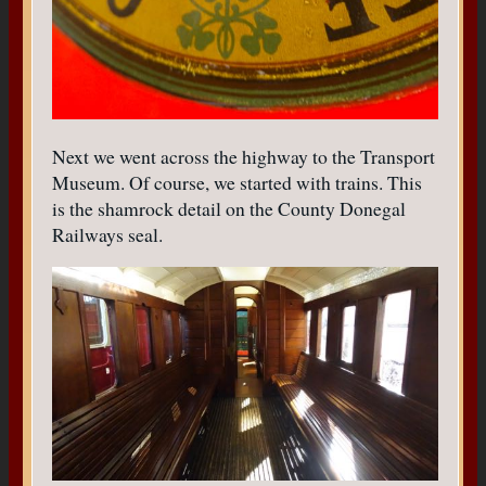
Next we went across the highway to the Transport
Museum. Of course, we started with trains. This
is the shamrock detail on the County Donegal
Railways seal.