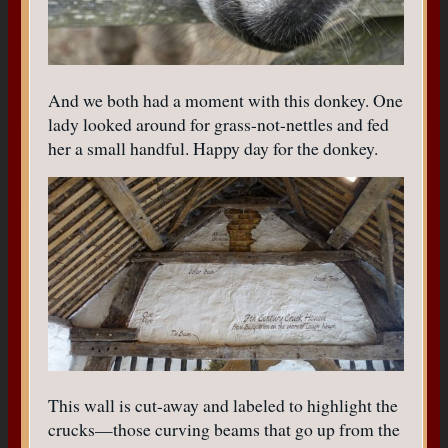
And we both had a moment with this donkey. One
lady looked around for grass-not-nettles and fed
her a small handful. Happy day for the donkey.
This wall is cut-away and labeled to highlight the
crucks—those curving beams that go up from the