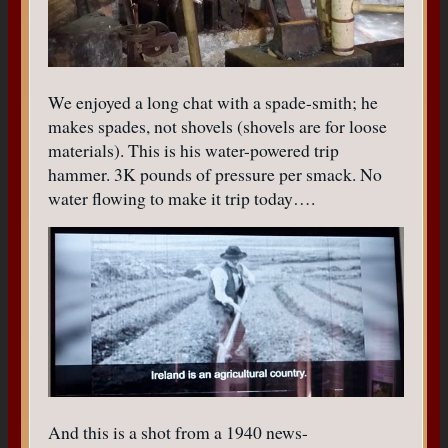
We enjoyed a long chat with a spade-smith; he
makes spades, not shovels (shovels are for loose
materials). This is his water-powered trip
hammer. 3K pounds of pressure per smack. No
water flowing to make it trip today….
And this is a shot from a 1940 news-