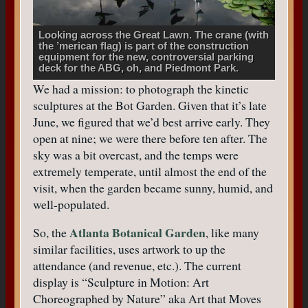
Looking across the Great Lawn. The crane (with
the ’merican flag) is part of the construction
equipment for the new, controversial parking
deck for the ABG, oh, and Piedmont Park.
We had a mission: to photograph the kinetic
sculptures at the Bot Garden. Given that it’s late
June, we figured that we’d best arrive early. They
open at nine; we were there before ten after. The
sky was a bit overcast, and the temps were
extremely temperate, until almost the end of the
visit, when the garden became sunny, humid, and
well-populated.
Atlanta Botanical Garden
So, the
, like many
similar facilities, uses artwork to up the
attendance (and revenue, etc.). The current
display is “Sculpture in Motion: Art
Choreographed by Nature” aka Art that Moves