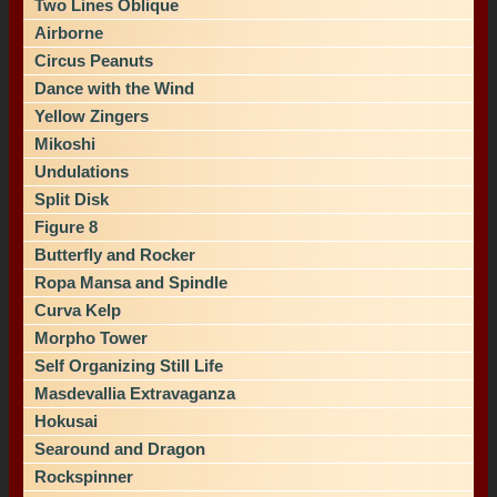
Two Lines Oblique
Airborne
Circus Peanuts
Dance with the Wind
Yellow Zingers
Mikoshi
Undulations
Split Disk
Figure 8
Butterfly and Rocker
Ropa Mansa and Spindle
Curva Kelp
Morpho Tower
Self Organizing Still Life
Masdevallia Extravaganza
Hokusai
Searound and Dragon
Rockspinner