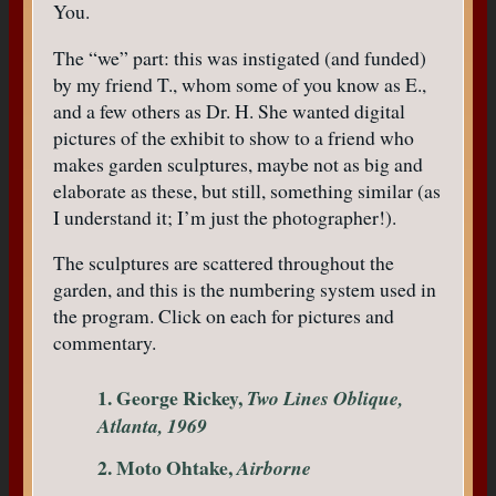
You.
The “we” part: this was instigated (and funded)
by my friend T., whom some of you know as E.,
and a few others as Dr. H. She wanted digital
pictures of the exhibit to show to a friend who
makes garden sculptures, maybe not as big and
elaborate as these, but still, something similar (as
I understand it; I’m just the photographer!).
The sculptures are scattered throughout the
garden, and this is the numbering system used in
the program. Click on each for pictures and
commentary.
1. George Rickey,
Two Lines Oblique,
Atlanta, 1969
2. Moto Ohtake,
Airborne