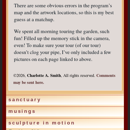
There are some obvious errors in the program’s
map and the artwork locations, so this is my best
guess at a matchup.
We spent all morning touring the garden, such
fun! Filled up the memory stick in the camera,
even! To make sure your tour (of our tour)
doesn’t clog your pipe, I’ve only included a few
pictures on each page linked to above.
Charlotte A. Smith
Comments
©2026,
, All rights reserved.
may be sent here.
sanctuary
musings
sculpture in motion