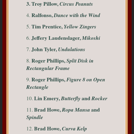
3. Troy Pillow,
Circus Peanuts
Ralfonso,
4.
Dance with the Wind
Tim Prentice,
5.
Yellow Zingers
Jeffery Laudenslager,
6.
Mikoshi
John Tyler,
7.
Undulations
Roger Phillips,
8.
Split Disk in
Rectangular Frame
Roger Phillips,
9.
Figure 8 on Open
Rectangle
Lin Emery,
and
10.
Butterfly
Rocker
Brad Howe,
and
11.
Ropa Mansa
Spindle
Brad Howe,
12.
Curva Kelp