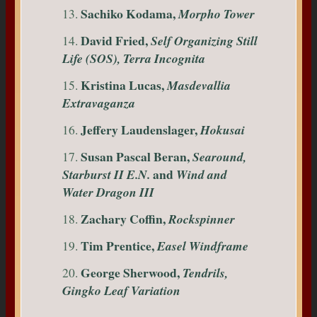
Sachiko Kodama,
13.
Morpho Tower
David Fried,
14.
Self Organizing Still
Life (SOS), Terra Incognita
Kristina Lucas,
15.
Masdevallia
Extravaganza
Jeffery Laudenslager,
16.
Hokusai
Susan Pascal Beran,
17.
Searound,
and
Starburst II E.N.
Wind and
Water Dragon III
Zachary Coffin,
18.
Rockspinner
Tim Prentice,
19.
Easel Windframe
George Sherwood,
20.
Tendrils,
Gingko Leaf Variation