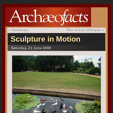
«
Hummus
Two Lines Oblique
»
Sculpture in Motion
Saturday, 21 June 2008