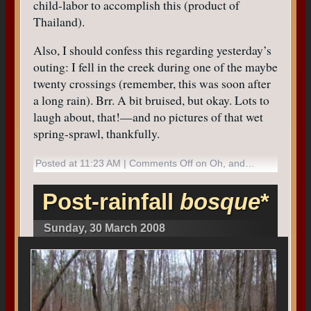
child-labor to accomplish this (product of
Thailand).
Also, I should confess this regarding yesterday’s
outing: I fell in the creek during one of the maybe
twenty crossings (remember, this was soon after
a long rain). Brr. A bit bruised, but okay. Lots to
laugh about, that!—and no pictures of that wet
spring-sprawl, thankfully.
Posted at 11:23 AM |
Comments Off
on Oh, and…
Post-rainfall
bosque
*
Sunday, 30 March 2008