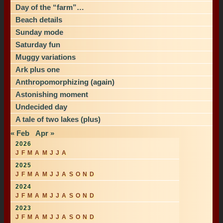
Day of the “farm”…
Beach details
Sunday mode
Saturday fun
Muggy variations
Ark plus one
Anthropomorphizing (again)
Astonishing moment
Undecided day
A tale of two lakes (plus)
« Feb
Apr »
2026
J
F
M
A
M
J
J
A
2025
J
F
M
A
M
J
J
A
S
O
N
D
2024
J
F
M
A
M
J
J
A
S
O
N
D
2023
J
F
M
A
M
J
J
A
S
O
N
D