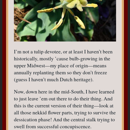
I’m not a tulip devotee, or at least I haven’t been
historically, mostly ’cause bulb-growing in the
upper Midwest—my place of origin—means
annually replanting them so they don’t freeze
(guess I haven’t much Dutch heritage).
Now, down here in the mid-South, I have learned
to just leave ’em out there to do their thing. And
this is the current version of their thing—look at
all those nekkid flower parts, trying to survive the
dessication phase! And the central stalk trying to
swell from successful concupiscence.