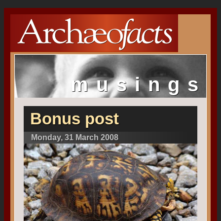
musings
Bonus post
Monday, 31 March 2008