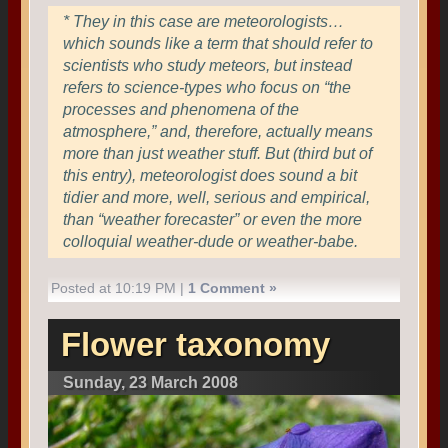
* They in this case are meteorologists…
which sounds like a term that should refer to
scientists who study meteors, but instead
refers to science-types who focus on “the
processes and phenomena of the
atmosphere,” and, therefore, actually means
more than just weather stuff. But (third but of
this entry), meteorologist does sound a bit
tidier and more, well, serious and empirical,
than “weather forecaster” or even the more
colloquial weather-dude or weather-babe.
Posted at 10:19 PM |
1 Comment »
Flower taxonomy
Sunday, 23 March 2008