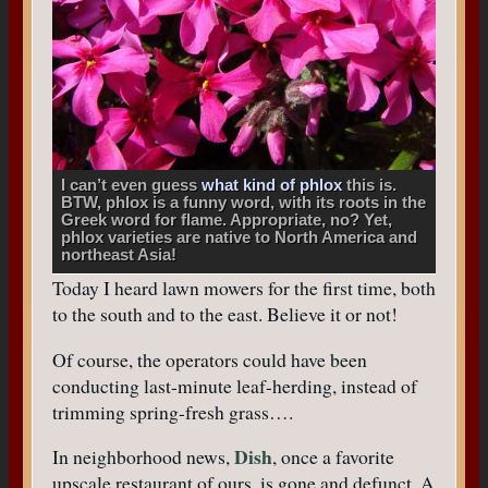
I can’t even guess
what kind of phlox
this is.
BTW, phlox is a funny word, with its roots in the
Greek word for flame. Appropriate, no? Yet,
phlox varieties are native to North America and
northeast Asia!
Today I heard lawn mowers for the first time, both
to the south and to the east. Believe it or not!
Of course, the operators could have been
conducting last-minute leaf-herding, instead of
trimming spring-fresh grass….
Dish
In neighborhood news,
, once a favorite
upscale restaurant of ours, is gone and defunct. A