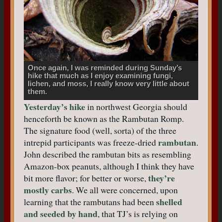
Once again, I was reminded during Sunday’s
hike that much as I enjoy examining fungi,
lichen, and moss, I really know very little about
them.
Yesterday’s hike
in northwest Georgia should
henceforth be known as the Rambutan Romp.
The signature food (well, sorta) of the three
rambutan
intrepid participants was freeze-dried
.
John described the rambutan bits as resembling
Amazon-box peanuts, although I think they have
they’re
bit more flavor; for better or worse,
mostly carbs
. We all were concerned, upon
shelled
learning that the rambutans had been
and seeded by hand
, that TJ’s is relying on