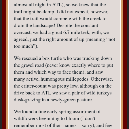
almost all night in ATL), so we knew that the
trail might be damp. I did not expect, however,
that the trail would compete with the creek to
drain the landscape! Despite the constant
overcast, we had a great 6.7 mile trek, with, we
agreed, just the right amount of up (meaning “not
too much”).
We rescued a box turtle who was trucking down
the gravel road (never know exactly where to put
them and which way to face them), and saw
many active, humongous millepedes. Otherwise,
the critter-count was pretty low, although on the
drive back to ATL we saw a pair of wild turkeys
dusk-grazing in a newly-green pasture.
We found a fine early spring assortment of
wildflowers beginning to bloom (I don’t
remember most of their names—sorry), and few