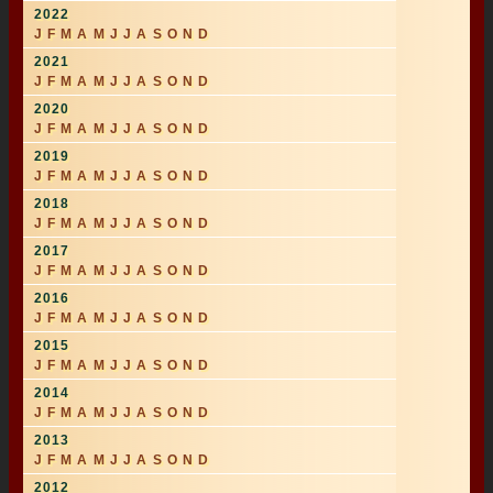
2022
J
F
M
A
M
J
J
A
S
O
N
D
2021
J
F
M
A
M
J
J
A
S
O
N
D
2020
J
F
M
A
M
J
J
A
S
O
N
D
2019
J
F
M
A
M
J
J
A
S
O
N
D
2018
J
F
M
A
M
J
J
A
S
O
N
D
2017
J
F
M
A
M
J
J
A
S
O
N
D
2016
J
F
M
A
M
J
J
A
S
O
N
D
2015
J
F
M
A
M
J
J
A
S
O
N
D
2014
J
F
M
A
M
J
J
A
S
O
N
D
2013
J
F
M
A
M
J
J
A
S
O
N
D
2012