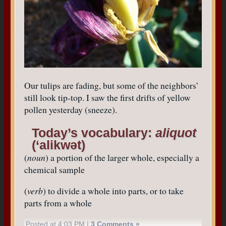
Our tulips are fading, but some of the neighbors’
still look tip-top. I saw the first drifts of yellow
pollen yesterday (sneeze).
Today’s vocabulary:
aliquot
(‘alikwət)
(
noun
) a portion of the larger whole, especially a
chemical sample
(
verb
) to divide a whole into parts, or to take
parts from a whole
Posted at 4:03 PM |
3 Comments »