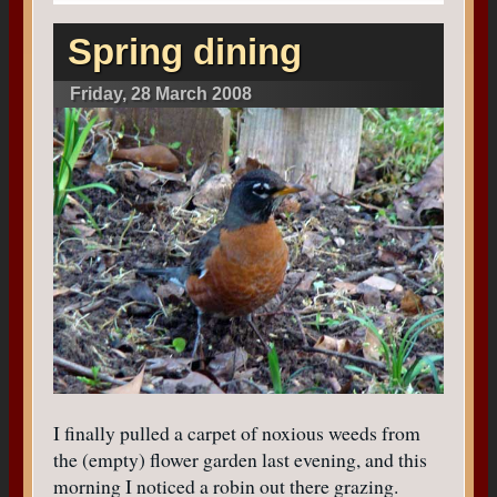
Spring dining
Friday, 28 March 2008
I finally pulled a carpet of noxious weeds from
the (empty) flower garden last evening, and this
morning I noticed a robin out there grazing.