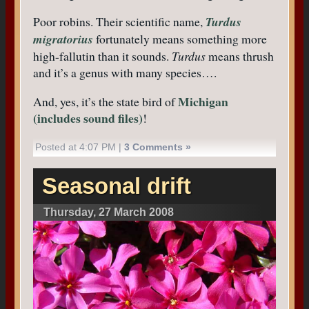
Poor robins. Their scientific name,
Turdus
migratorius
fortunately means something more
high-fallutin than it sounds.
Turdus
means thrush
and it’s a genus with many species….
Michigan
And, yes, it’s the state bird of
(includes sound files)
!
Posted at 4:07 PM |
3 Comments »
Seasonal drift
Thursday, 27 March 2008