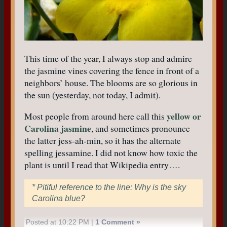
This time of the year, I always stop and admire
the jasmine vines covering the fence in front of a
neighbors’ house. The blooms are so glorious in
the sun (yesterday, not today, I admit).
yellow or
Most people from around here call this
Carolina jasmine
, and sometimes pronounce
the latter jess-ah-min, so it has the alternate
spelling jessamine. I did not know how toxic the
plant is until I read that Wikipedia entry….
* Pitiful reference to the line: Why is the sky
Carolina blue?
Posted at 10:22 PM |
1 Comment »