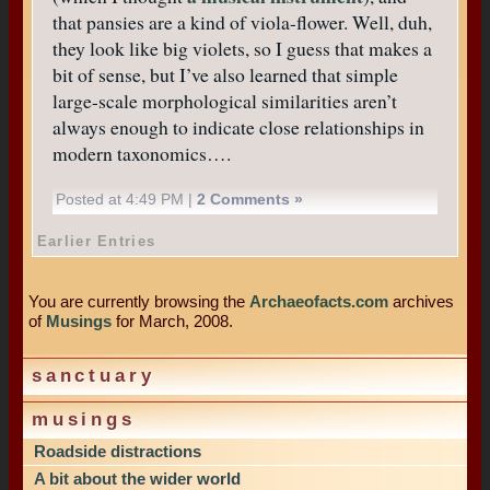
that pansies are a kind of viola-flower. Well, duh,
they look like big violets, so I guess that makes a
bit of sense, but I’ve also learned that simple
large-scale morphological similarities aren’t
always enough to indicate close relationships in
modern taxonomics….
Posted at 4:49 PM |
2 Comments »
Earlier Entries
You are currently browsing the
Archaeofacts.com
archives
of
Musings
for March, 2008.
sanctuary
musings
Roadside distractions
A bit about the wider world