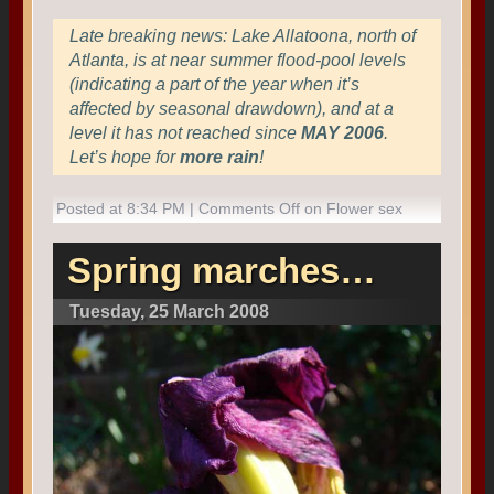
Late breaking news: Lake Allatoona, north of
Atlanta, is at near summer flood-pool levels
(indicating a part of the year when it’s
affected by seasonal drawdown), and at a
level it has not reached since
MAY 2006
.
Let’s hope for
more rain
!
Posted at 8:34 PM |
Comments Off
on Flower sex
Spring marches…
Tuesday, 25 March 2008