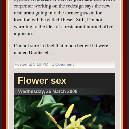
carpenter working on the redesign says the new
restaurant going into the former gas-station
location will be called Diesel. Still, I’m not
named after
warming to the idea of a restaurant
a poison
.
I’m not sure I’d feel that much better if it were
named Biodiesel….
Posted at 5:18 PM |
1 Comment »
Flower sex
Wednesday, 26 March 2008