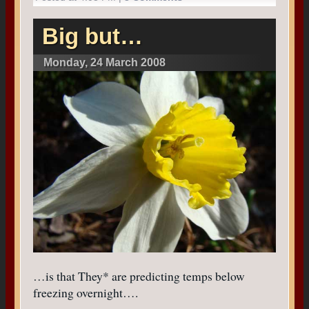
Big but…
Monday, 24 March 2008
…is that They* are predicting temps below
freezing overnight….