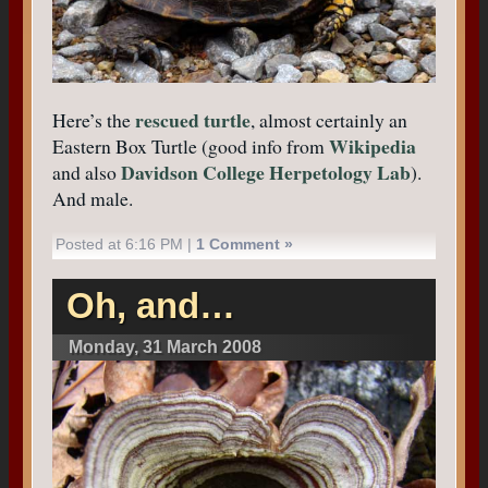
rescued turtle
Here’s the
, almost certainly an
Wikipedia
Eastern Box Turtle (good info from
Davidson College Herpetology Lab
and also
).
And male.
Posted at 6:16 PM |
1 Comment »
Oh, and…
Monday, 31 March 2008