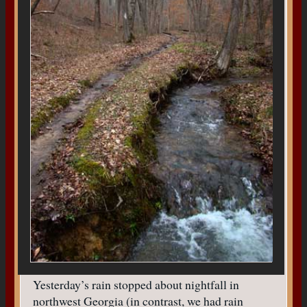
Yesterday’s rain stopped about nightfall in
northwest Georgia (in contrast, we had rain