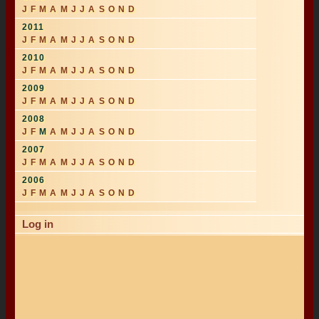
J
F
M
A
M
J
J
A
S
O
N
D
2011
J
F
M
A
M
J
J
A
S
O
N
D
2010
J
F
M
A
M
J
J
A
S
O
N
D
2009
J
F
M
A
M
J
J
A
S
O
N
D
2008
J
F
M
A
M
J
J
A
S
O
N
D
2007
J
F
M
A
M
J
J
A
S
O
N
D
2006
J
F
M
A
M
J
J
A
S
O
N
D
Log in