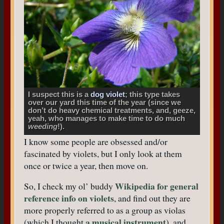
I suspect this is a
dog violet
; this type takes
over our yard this time of the year (since we
don’t do heavy chemical treatments, and, geeze,
yeah, who manages to make time to do much
weeding
!).
I know some people are obsessed and/or
fascinated by violets, but I only look at them
once or twice a year, then move on.
Wikipedia for general
So, I check my ol’ buddy
reference info on violets
, and find out they are
more properly referred to as a group as violas
a musical instrument
(which I thought
), and