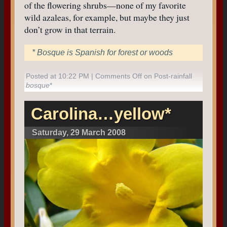
of the flowering shrubs—none of my favorite
wild azaleas, for example, but maybe they just
don’t grow in that terrain.
* Bosque is Spanish for forest or woods
Posted at 10:22 PM |
Comments Off
on Post-rainfall
bosque
*
Carolina…yellow*
Saturday, 29 March 2008